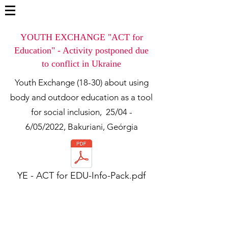
YOUTH EXCHANGE "ACT for
Education" - Activity postponed due
to conflict in Ukraine
Youth Exchange (18-30) about using
body and outdoor education as a tool
for social inclusion,
25/04 -
6/05/2022, Bakuriani, Geórgia
YE - ACT for EDU-Info-Pack.pdf